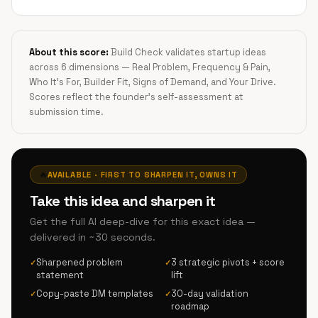
About this score:
Build Check validates startup ideas
across 6 dimensions — Real Problem, Frequency & Pain,
Who It's For, Builder Fit, Signs of Demand, and Your Drive.
Scores reflect the founder's self-assessment at
submission time.
🔥
AVAILABLE · FIRST TO SHARPEN IT, OWNS IT
Take this idea and sharpen it
Get the full AI deep-dive for this exact idea —
delivered in ~30 seconds.
Sharpened problem
3 strategic pivots + score
✓
✓
statement
lift
Copy-paste DM templates
30-day validation
✓
✓
roadmap