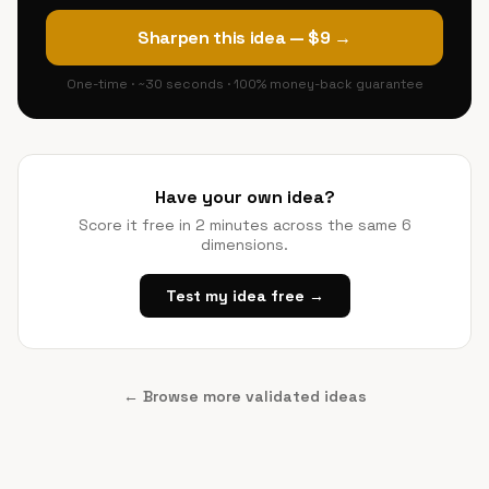
Sharpen this idea — $9 →
One-time · ~30 seconds · 100% money-back guarantee
Have your own idea?
Score it free in 2 minutes across the same 6
dimensions.
Test my idea free →
← Browse more validated ideas