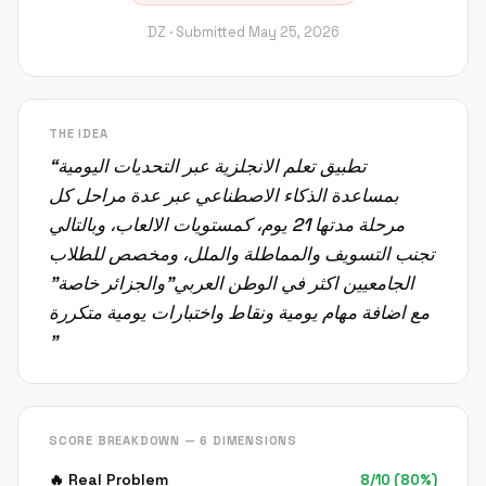
DZ ·
Submitted
May 25, 2026
THE IDEA
“
تطبيق تعلم الانجلزية عبر التحديات اليومية
بمساعدة الذكاء الاصطناعي عبر عدة مراحل كل
مرحلة مدتها 21 يوم، كمستويات الالعاب، وبالتالي
تجنب التسويف والمماطلة والملل، ومخصص للطلاب
الجامعيين اكثر في الوطن العربي"والجزائر خاصة"
مع اضافة مهام يومية ونقاط واختبارات يومية متكررة
”
SCORE BREAKDOWN — 6 DIMENSIONS
🔥
Real Problem
8
/
10
(
80
%)