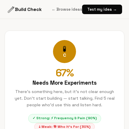
Build Check
← Browse ideas
Test my idea →
🧪
C
67
%
Needs More Experiments
There's something here, but it's not clear enough
yet. Don't start building — start talking. Find 5 real
people who'd use this and listen hard.
✓ Strong:
⚡
Frequency & Pain
(
90
%)
↓ Weak:
🎯
Who It's For
(
30
%)