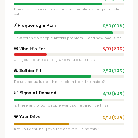
Does your idea solve something people actually struggle
with?
⚡
Frequency & Pain
9
/
10
(
90
%)
How often do people hit this problem — and how bad is it?
🎯
Who It's For
3
/
10
(
30
%)
Can you picture exactly who would use this?
💪
Builder Fit
7
/
10
(
70
%)
Do you actually get this problem from the inside?
📈
Signs of Demand
8
/
10
(
80
%)
Is there any proof people want something like this?
❤️
Your Drive
5
/
10
(
50
%)
Are you genuinely excited about building this?