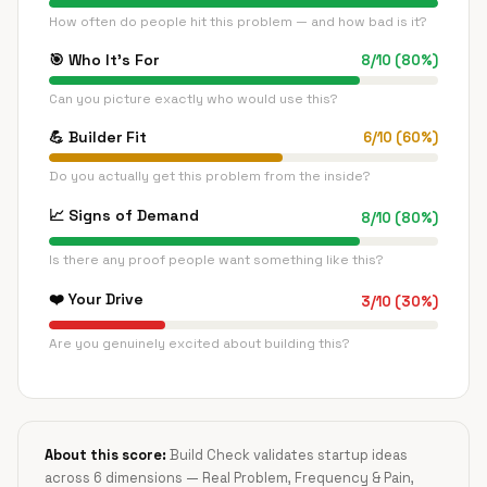
How often do people hit this problem — and how bad is it?
🎯
Who It's For
8
/
10
(
80
%)
Can you picture exactly who would use this?
💪
Builder Fit
6
/
10
(
60
%)
Do you actually get this problem from the inside?
📈
Signs of Demand
8
/
10
(
80
%)
Is there any proof people want something like this?
❤️
Your Drive
3
/
10
(
30
%)
Are you genuinely excited about building this?
About this score:
Build Check validates startup ideas
across 6 dimensions — Real Problem, Frequency & Pain,