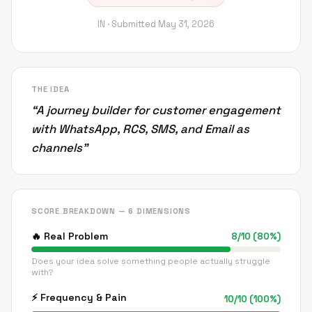
IN ·
Submitted
May 31, 2026
THE IDEA
“
A journey builder for customer engagement
with WhatsApp, RCS, SMS, and Email as
channels
”
SCORE BREAKDOWN — 6 DIMENSIONS
🔥
Real Problem
8
/
10
(
80
%)
Does your idea solve something people actually struggle
with?
⚡
Frequency & Pain
10
/
10
(
100
%)