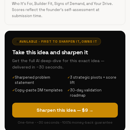
Who It's For, Builder Fit, Signs of Demand, and Your Drive.
Scores reflect the founder's self-assessment at
submission time.
🔥
AVAILABLE · FIRST TO SHARPEN IT, OWNS IT
Take this idea and sharpen it
Get the full AI deep-dive for this exact idea —
delivered in ~30 seconds.
Sharpened problem
3 strategic pivots + score
✓
✓
statement
lift
Copy-paste DM templates
30-day validation
✓
✓
roadmap
Sharpen this idea — $9 →
One-time · ~30 seconds · 100% money-back guarantee