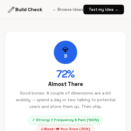
Build Check
← Browse ideas
Test my idea →
💎
B
72
%
Almost There
Good bones. A couple of dimensions are a bit
wobbly — spend a day or two talking to potential
users and shore them up. Then ship.
✓ Strong:
⚡
Frequency & Pain
(
100
%)
↓ Weak:
❤️
Your Drive
(
30
%)