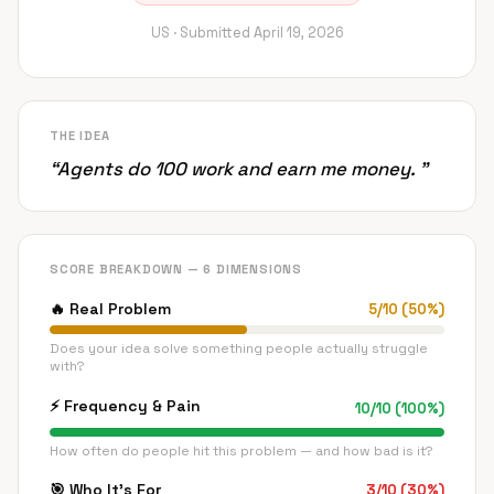
US ·
Submitted
April 19, 2026
THE IDEA
“
Agents do 100 work and earn me money.
”
SCORE BREAKDOWN — 6 DIMENSIONS
🔥
Real Problem
5
/
10
(
50
%)
Does your idea solve something people actually struggle
with?
⚡
Frequency & Pain
10
/
10
(
100
%)
How often do people hit this problem — and how bad is it?
🎯
Who It's For
3
/
10
(
30
%)