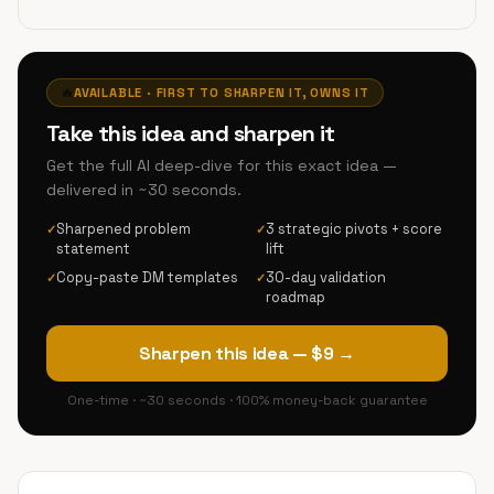
🔥
AVAILABLE · FIRST TO SHARPEN IT, OWNS IT
Take this idea and sharpen it
Get the full AI deep-dive for this exact idea —
delivered in ~30 seconds.
Sharpened problem
3 strategic pivots + score
✓
✓
statement
lift
Copy-paste DM templates
30-day validation
✓
✓
roadmap
Sharpen this idea — $9 →
One-time · ~30 seconds · 100% money-back guarantee