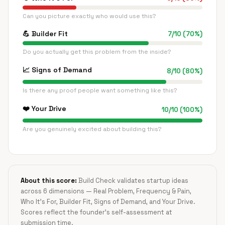
Can you picture exactly who would use this?
💪
Builder Fit
7
/
10
(
70
%)
Do you actually get this problem from the inside?
📈
Signs of Demand
8
/
10
(
80
%)
Is there any proof people want something like this?
❤️
Your Drive
10
/
10
(
100
%)
Are you genuinely excited about building this?
About this score:
Build Check validates startup ideas
across 6 dimensions — Real Problem, Frequency & Pain,
Who It's For, Builder Fit, Signs of Demand, and Your Drive.
Scores reflect the founder's self-assessment at
submission time.