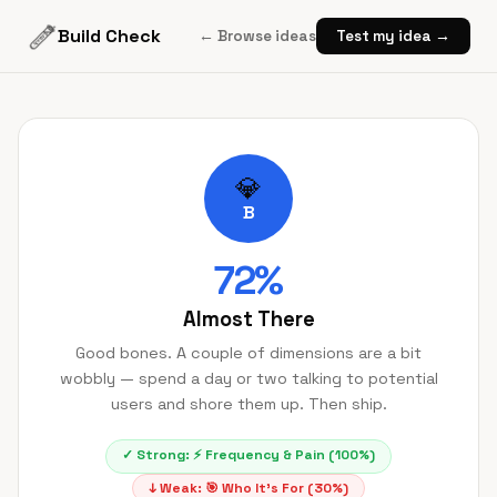
Build Check
← Browse ideas
Test my idea →
💎
B
72
%
Almost There
Good bones. A couple of dimensions are a bit
wobbly — spend a day or two talking to potential
users and shore them up. Then ship.
✓ Strong:
⚡
Frequency & Pain
(
100
%)
↓ Weak:
🎯
Who It's For
(
30
%)