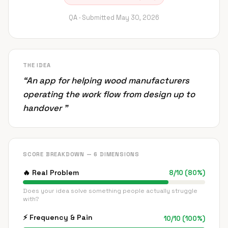
QA ·
Submitted
May 30, 2026
THE IDEA
“
An app for helping wood manufacturers
operating the work flow from design up to
handover
”
SCORE BREAKDOWN — 6 DIMENSIONS
🔥
Real Problem
8
/
10
(
80
%)
Does your idea solve something people actually struggle
with?
⚡
Frequency & Pain
10
/
10
(
100
%)