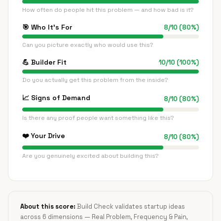
How often do people hit this problem — and how bad is it?
🎯
Who It's For
8
/
10
(
80
%)
Can you picture exactly who would use this?
💪
Builder Fit
10
/
10
(
100
%)
Do you actually get this problem from the inside?
📈
Signs of Demand
8
/
10
(
80
%)
Is there any proof people want something like this?
❤️
Your Drive
8
/
10
(
80
%)
Are you genuinely excited about building this?
About this score:
Build Check validates startup ideas
across 6 dimensions — Real Problem, Frequency & Pain,