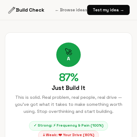
Build Check
← Browse ideas
Test my idea →
🚀
A
87
%
Just Build It
This is solid. Real problem, real people, real drive —
you've got what it takes to make something worth
using. Stop overthinking and start building.
✓ Strong:
⚡
Frequency & Pain
(
100
%)
↓ Weak:
❤️
Your Drive
(
80
%)