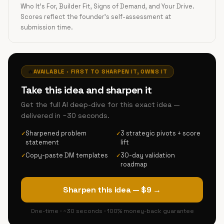
Who It's For, Builder Fit, Signs of Demand, and Your Drive.
Scores reflect the founder's self-assessment at
submission time.
🔥
AVAILABLE · FIRST TO SHARPEN IT, OWNS IT
Take this idea and sharpen it
Get the full AI deep-dive for this exact idea —
delivered in ~30 seconds.
Sharpened problem
3 strategic pivots + score
✓
✓
statement
lift
Copy-paste DM templates
30-day validation
✓
✓
roadmap
Sharpen this idea — $9 →
One-time · ~30 seconds · 100% money-back guarantee