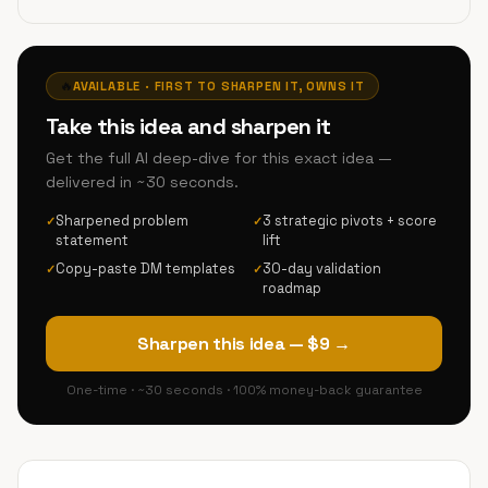
🔥
AVAILABLE · FIRST TO SHARPEN IT, OWNS IT
Take this idea and sharpen it
Get the full AI deep-dive for this exact idea —
delivered in ~30 seconds.
Sharpened problem
3 strategic pivots + score
✓
✓
statement
lift
Copy-paste DM templates
30-day validation
✓
✓
roadmap
Sharpen this idea — $9 →
One-time · ~30 seconds · 100% money-back guarantee