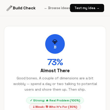
Build Check
← Browse ideas
Test my idea →
💎
B
73
%
Almost There
Good bones. A couple of dimensions are a bit
wobbly — spend a day or two talking to potential
users and shore them up. Then ship.
✓ Strong:
🔥
Real Problem
(
100
%)
↓ Weak:
🎯
Who It's For
(
30
%)