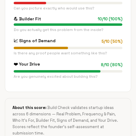
Can you picture exactly who would use this?
💪
Builder Fit
10
/
10
(
100
%)
Do you actually get this problem from the inside?
📈
Signs of Demand
5
/
10
(
50
%)
Is there any proof people want something like this?
❤️
Your Drive
8
/
10
(
80
%)
Are you genuinely excited about building this?
About this score:
Build Check validates startup ideas
across 6 dimensions — Real Problem, Frequency & Pain,
Who It's For, Builder Fit, Signs of Demand, and Your Drive.
Scores reflect the founder's self-assessment at
submission time.