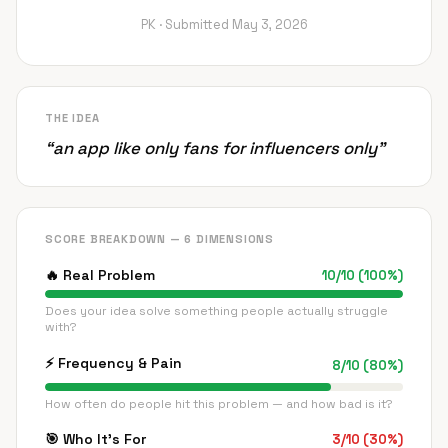
PK ·
Submitted
May 3, 2026
THE IDEA
“
an app like only fans for influencers only
”
SCORE BREAKDOWN — 6 DIMENSIONS
🔥
Real Problem
10
/
10
(
100
%)
Does your idea solve something people actually struggle
with?
⚡
Frequency & Pain
8
/
10
(
80
%)
How often do people hit this problem — and how bad is it?
🎯
Who It's For
3
/
10
(
30
%)