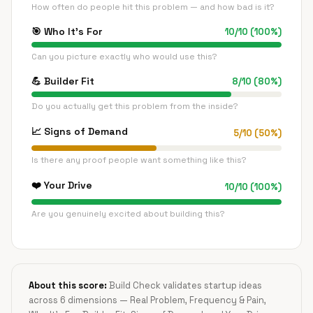
How often do people hit this problem — and how bad is it?
🎯
Who It's For
10
/
10
(
100
%)
Can you picture exactly who would use this?
💪
Builder Fit
8
/
10
(
80
%)
Do you actually get this problem from the inside?
📈
Signs of Demand
5
/
10
(
50
%)
Is there any proof people want something like this?
❤️
Your Drive
10
/
10
(
100
%)
Are you genuinely excited about building this?
About this score:
Build Check validates startup ideas
across 6 dimensions — Real Problem, Frequency & Pain,