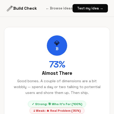
Build Check
← Browse ideas
Test my idea →
💎
B
73
%
Almost There
Good bones. A couple of dimensions are a bit
wobbly — spend a day or two talking to potential
users and shore them up. Then ship.
✓ Strong:
🎯
Who It's For
(
100
%)
↓ Weak:
🔥
Real Problem
(
30
%)