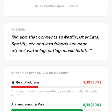
US ·
Submitted
April 22, 2026
THE IDEA
“
An app that connects to Netflix, Uber Eats,
Spotify, etc and lets friends see each
others’ watching, eating, music habits
”
SCORE BREAKDOWN — 6 DIMENSIONS
🔥
Real Problem
3
/
10
(
30
%)
Does your idea solve something people actually struggle
with?
⚡
Frequency & Pain
8
/
10
(
80
%)