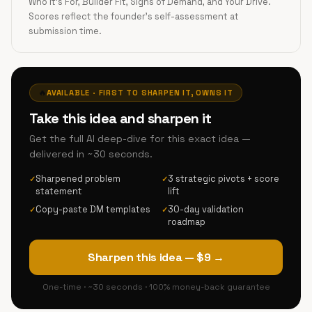
Who It's For, Builder Fit, Signs of Demand, and Your Drive.
Scores reflect the founder's self-assessment at
submission time.
🔥
AVAILABLE · FIRST TO SHARPEN IT, OWNS IT
Take this idea and sharpen it
Get the full AI deep-dive for this exact idea —
delivered in ~30 seconds.
Sharpened problem
3 strategic pivots + score
✓
✓
statement
lift
Copy-paste DM templates
30-day validation
✓
✓
roadmap
Sharpen this idea — $9 →
One-time · ~30 seconds · 100% money-back guarantee