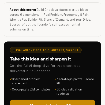
About this score:
Build Check validates startup ideas
across 6 dimensions — Real Problem, Frequency & Pain,
Who It's For, Builder Fit, Signs of Demand, and Your Drive.
Scores reflect the founder's self-assessment at
submission time.
🔥
AVAILABLE · FIRST TO SHARPEN IT, OWNS IT
Take this idea and sharpen it
Get the full AI deep-dive for this exact idea —
delivered in ~30 seconds.
Sharpened problem
3 strategic pivots + score
✓
✓
statement
lift
Copy-paste DM templates
30-day validation
✓
✓
roadmap