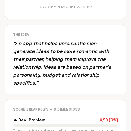
BG ·
Submitted
June 23, 2026
THE IDEA
“
An app that helps unromantic men
generate ideas to be more romantic with
their partner, helping them improve the
relationship. Ideas are based on partner's
personality, budget and relationship
specifics.
”
SCORE BREAKDOWN — 6 DIMENSIONS
🔥
Real Problem
0
/
10
(
0
%)
Does your idea solve something people actually struggle