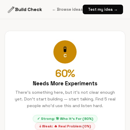
Build Check
← Browse ideas
Test my idea →
🧪
C
60
%
Needs More Experiments
There's something here, but it's not clear enough
yet. Don't start building — start talking. Find 5 real
people who'd use this and listen hard.
✓ Strong:
🎯
Who It's For
(
80
%)
↓ Weak:
🔥
Real Problem
(
0
%)