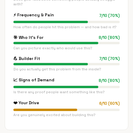
with?
⚡
Frequency & Pain
7
/
10
(
70
%)
How often do people hit this problem — and how bad is it?
🎯
Who It's For
8
/
10
(
80
%)
Can you picture exactly who would use this?
💪
Builder Fit
7
/
10
(
70
%)
Do you actually get this problem from the inside?
📈
Signs of Demand
8
/
10
(
80
%)
Is there any proof people want something like this?
❤️
Your Drive
6
/
10
(
60
%)
Are you genuinely excited about building this?