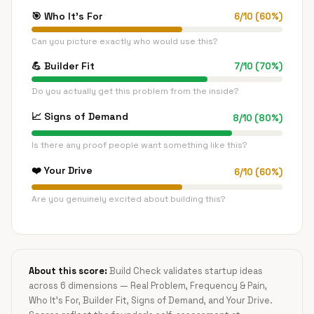
🎯
Who It's For
6
/
10
(
60
%)
Can you picture exactly who would use this?
💪
Builder Fit
7
/
10
(
70
%)
Do you actually get this problem from the inside?
📈
Signs of Demand
8
/
10
(
80
%)
Is there any proof people want something like this?
❤️
Your Drive
6
/
10
(
60
%)
Are you genuinely excited about building this?
About this score:
Build Check validates startup ideas
across 6 dimensions — Real Problem, Frequency & Pain,
Who It's For, Builder Fit, Signs of Demand, and Your Drive.