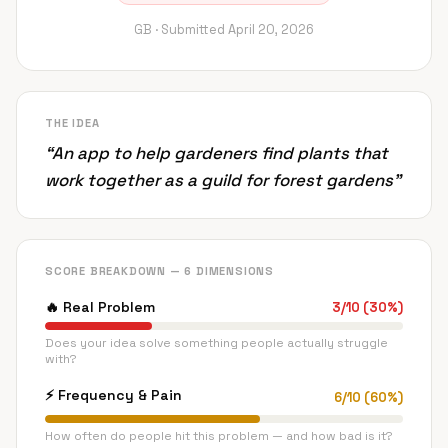
GB ·
Submitted
April 20, 2026
THE IDEA
“
An app to help gardeners find plants that
work together as a guild for forest gardens
”
SCORE BREAKDOWN — 6 DIMENSIONS
🔥
Real Problem
3
/
10
(
30
%)
Does your idea solve something people actually struggle
with?
⚡
Frequency & Pain
6
/
10
(
60
%)
How often do people hit this problem — and how bad is it?