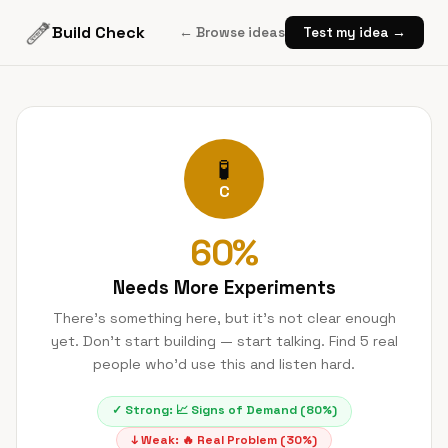
Build Check
← Browse ideas
Test my idea →
🧪
C
60
%
Needs More Experiments
There's something here, but it's not clear enough
yet. Don't start building — start talking. Find 5 real
people who'd use this and listen hard.
✓ Strong:
📈
Signs of Demand
(
80
%)
↓ Weak:
🔥
Real Problem
(
30
%)