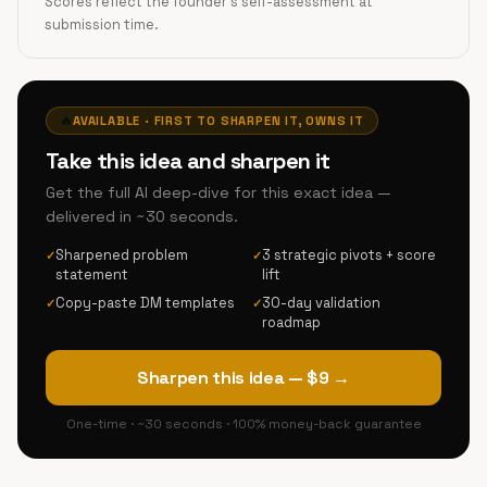
Scores reflect the founder's self-assessment at
submission time.
🔥
AVAILABLE · FIRST TO SHARPEN IT, OWNS IT
Take this idea and sharpen it
Get the full AI deep-dive for this exact idea —
delivered in ~30 seconds.
Sharpened problem
3 strategic pivots + score
✓
✓
statement
lift
Copy-paste DM templates
30-day validation
✓
✓
roadmap
Sharpen this idea — $9 →
One-time · ~30 seconds · 100% money-back guarantee