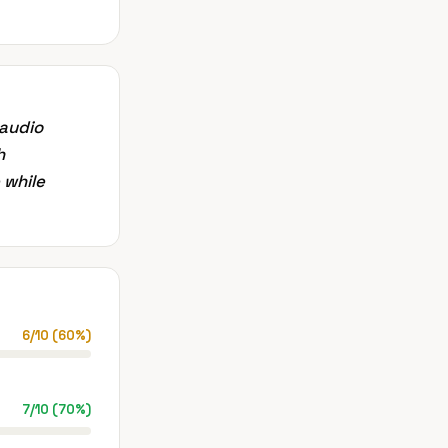
 audio
h
 while
6
/
10
(
60
%)
7
/
10
(
70
%)