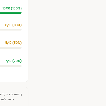
10
/
10
(
100
%)
6
/
10
(
60
%)
5
/
10
(
50
%)
7
/
10
(
70
%)
blem, Frequency
der's self-