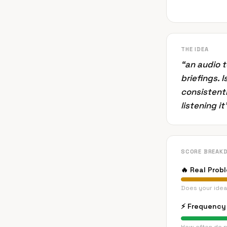
THE IDEA
“
an audio 
briefings. 
consistentl
listening i
SCORE BREAK
🔥
Real Prob
Does your idea
⚡
Frequency 