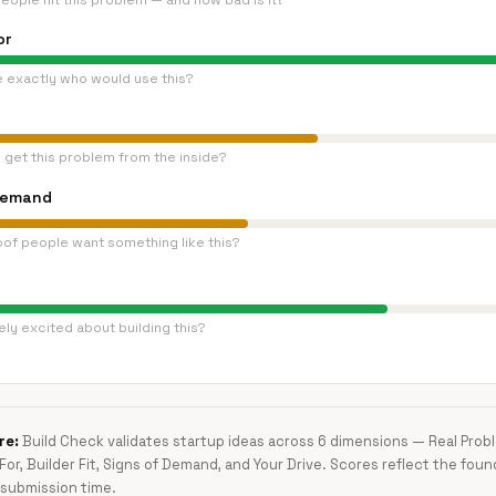
eople hit this problem — and how bad is it?
or
e exactly who would use this?
 get this problem from the inside?
Demand
oof people want something like this?
ly excited about building this?
re:
Build Check validates startup ideas across 6 dimensions — Real Pro
 For, Builder Fit, Signs of Demand, and Your Drive. Scores reflect the foun
submission time.