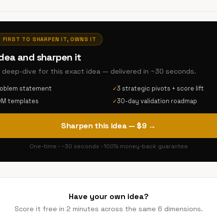
· FIRST TO SHARPEN IT, OWNS IT
idea and sharpen it
AI deep-dive for this exact idea — delivered in ~30 seconds.
roblem statement
3 strategic pivots + score lift
✓
DM templates
30-day validation roadmap
✓
Sharpen this idea — $9 →
One-time · ~30 seconds · 100% money-back guarantee
Have your own idea?
Score it free in 2 minutes across the same 6 dimensions.