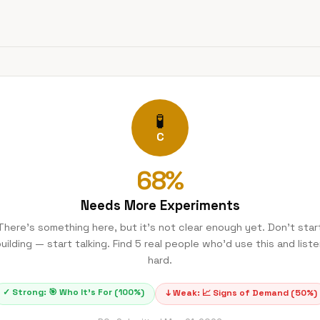
🧪
C
68
%
Needs More Experiments
There's something here, but it's not clear enough yet. Don't star
uilding — start talking. Find 5 real people who'd use this and list
hard.
✓ Strong:
🎯
Who It's For
(
100
%)
↓ Weak:
📈
Signs of Demand
(
50
%)