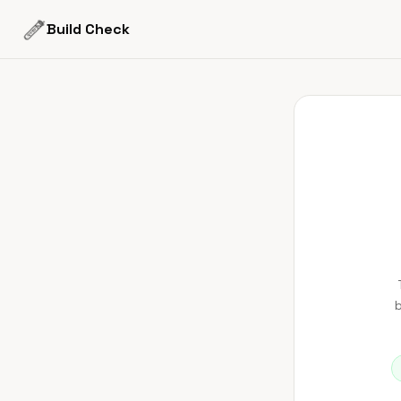
Build Check
b