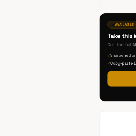
🔥
AVAILABLE 
Take this 
Get the full 
Sharpened p
✓
Copy-paste 
✓