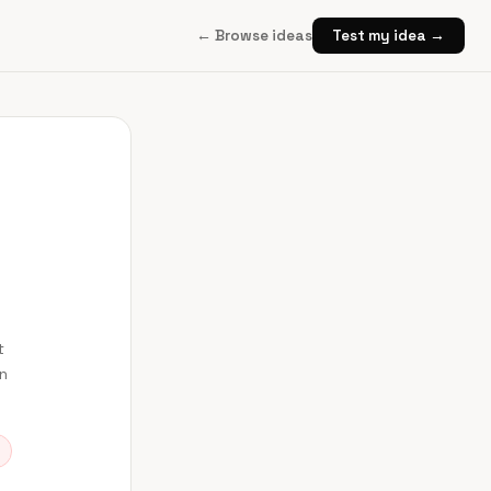
← Browse ideas
Test my idea →
t
en