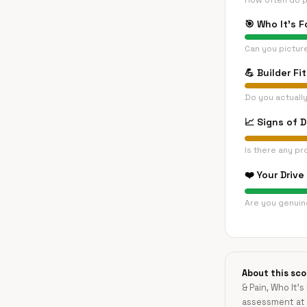
How often do p
🎯
Who It's F
Can you pictur
💪
Builder Fit
Do you actually
📈
Signs of 
Is there any pr
❤️
Your Drive
Are you genuine
About this sco
& Pain, Who It's
assessment at 