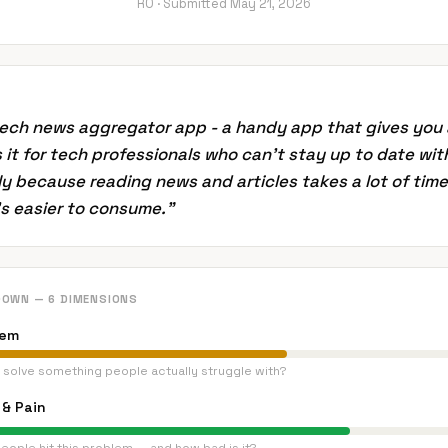
RO ·
Submitted
May 21, 2026
tech news aggregator app - a handy app that gives you
Is it for tech professionals who can't stay up to date wit
y because reading news and articles takes a lot of time
t's easier to consume.
”
DOWN — 6 DIMENSIONS
lem
 solve something people actually struggle with?
& Pain