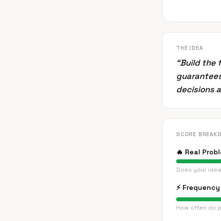
THE IDEA
“
Build the 
guarantees
decisions 
SCORE BREAK
🔥
Real Prob
Does your idea
⚡
Frequency 
How often do p