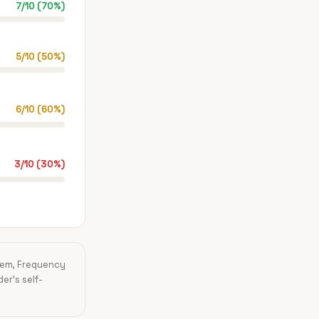
7
/
10
(
70
%)
5
/
10
(
50
%)
6
/
10
(
60
%)
3
/
10
(
30
%)
blem, Frequency
der's self-