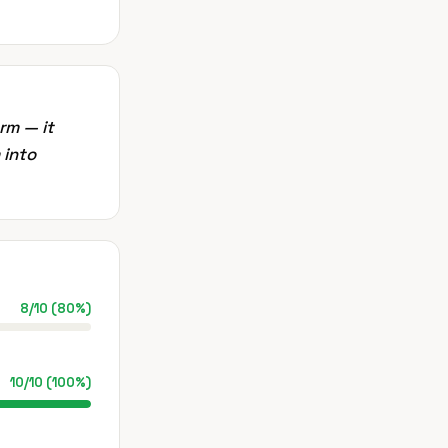
rm — it
 into
8
/
10
(
80
%)
10
/
10
(
100
%)