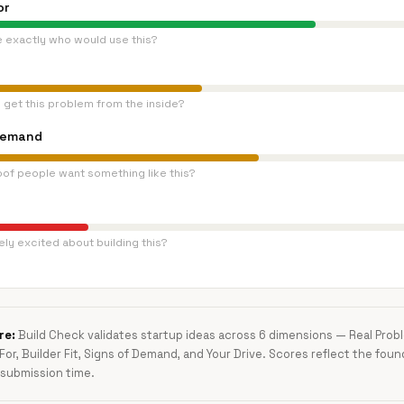
or
e exactly who would use this?
 get this problem from the inside?
Demand
oof people want something like this?
ly excited about building this?
re:
Build Check validates startup ideas across 6 dimensions — Real Pro
 For, Builder Fit, Signs of Demand, and Your Drive. Scores reflect the foun
submission time.