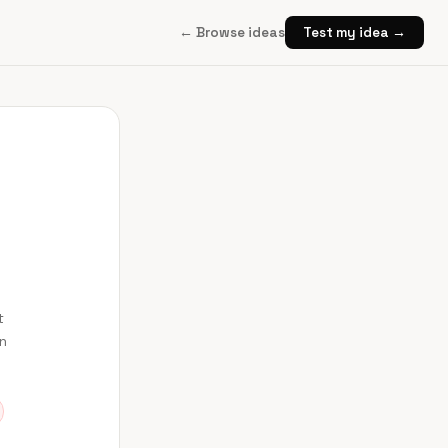
← Browse ideas
Test my idea →
t
en