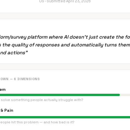
US ·
Submitted
April 23, 2026
form/survey platform where AI doesn't just create the fo
 the quality of responses and automatically turns them
and actions
”
DOWN — 6 DIMENSIONS
lem
 solve something people actually struggle with?
& Pain
eople hit this problem — and how bad is it?