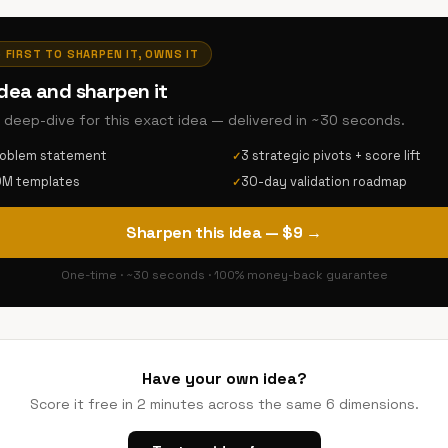
· FIRST TO SHARPEN IT, OWNS IT
idea and sharpen it
AI deep-dive for this exact idea — delivered in ~30 seconds.
roblem statement
3 strategic pivots + score lift
✓
DM templates
30-day validation roadmap
✓
Sharpen this idea — $9 →
One-time · ~30 seconds · 100% money-back guarantee
Have your own idea?
Score it free in 2 minutes across the same 6 dimensions.