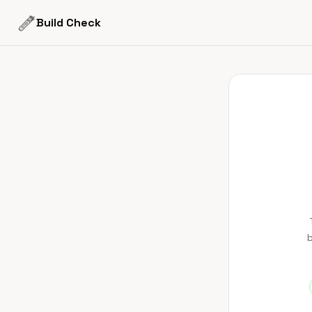
Build Check
b