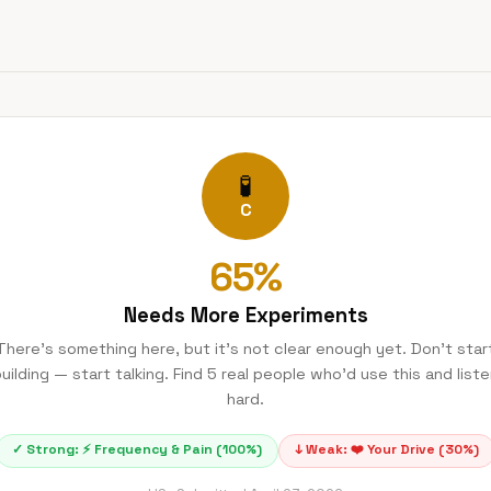
🧪
C
65
%
Needs More Experiments
There's something here, but it's not clear enough yet. Don't star
uilding — start talking. Find 5 real people who'd use this and list
hard.
✓ Strong:
⚡
Frequency & Pain
(
100
%)
↓ Weak:
❤️
Your Drive
(
30
%)