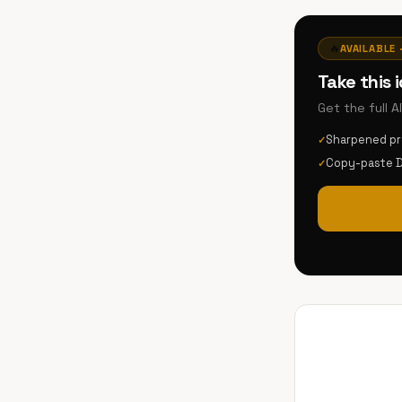
🔥
AVAILABLE 
Take this 
Get the full 
Sharpened p
✓
Copy-paste 
✓