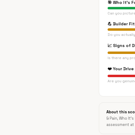
🎯
Who It's F
Can you pictur
💪
Builder Fit
Do you actually
📈
Signs of 
Is there any pr
❤️
Your Drive
Are you genuine
About this sco
& Pain, Who It's
assessment at 