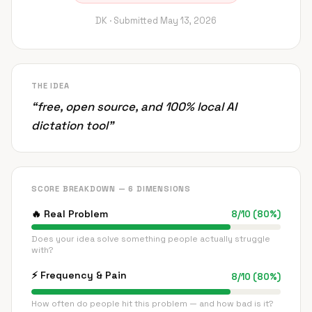
DK ·
Submitted
May 13, 2026
THE IDEA
“
free, open source, and 100% local AI
dictation tool
”
SCORE BREAKDOWN — 6 DIMENSIONS
🔥
Real Problem
8
/
10
(
80
%)
Does your idea solve something people actually struggle
with?
⚡
Frequency & Pain
8
/
10
(
80
%)
How often do people hit this problem — and how bad is it?