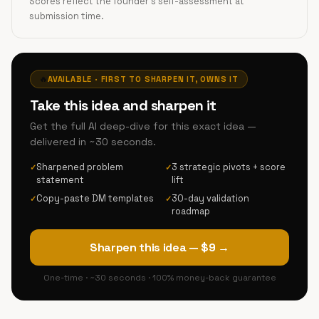
Scores reflect the founder's self-assessment at
submission time.
🔥
AVAILABLE · FIRST TO SHARPEN IT, OWNS IT
Take this idea and sharpen it
Get the full AI deep-dive for this exact idea —
delivered in ~30 seconds.
Sharpened problem
3 strategic pivots + score
✓
✓
statement
lift
Copy-paste DM templates
30-day validation
✓
✓
roadmap
Sharpen this idea — $9 →
One-time · ~30 seconds · 100% money-back guarantee