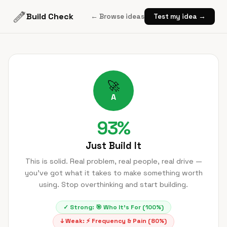
Build Check
← Browse ideas
Test my idea →
🚀
A
93
%
Just Build It
This is solid. Real problem, real people, real drive —
you've got what it takes to make something worth
using. Stop overthinking and start building.
✓ Strong:
🎯
Who It's For
(
100
%)
↓ Weak:
⚡
Frequency & Pain
(
80
%)