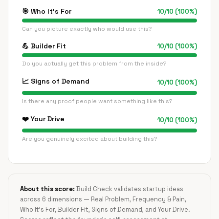
🎯
Who It's For
10
/
10
(
100
%)
Can you picture exactly who would use this?
💪
Builder Fit
10
/
10
(
100
%)
Do you actually get this problem from the inside?
📈
Signs of Demand
10
/
10
(
100
%)
Is there any proof people want something like this?
❤️
Your Drive
10
/
10
(
100
%)
Are you genuinely excited about building this?
About this score:
Build Check validates startup ideas
across 6 dimensions — Real Problem, Frequency & Pain,
Who It's For, Builder Fit, Signs of Demand, and Your Drive.