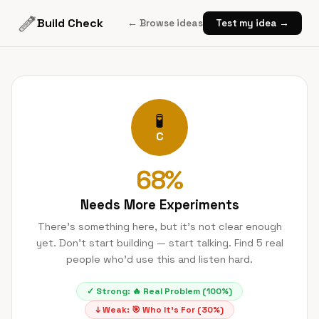
Build Check
← Browse ideas
Test my idea →
🧪
C
68
%
Needs More Experiments
There's something here, but it's not clear enough
yet. Don't start building — start talking. Find 5 real
people who'd use this and listen hard.
✓ Strong:
🔥
Real Problem
(
100
%)
↓ Weak:
🎯
Who It's For
(
30
%)