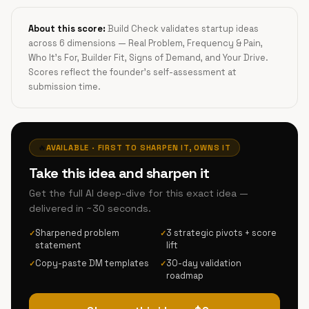
About this score:
Build Check validates startup ideas
across 6 dimensions — Real Problem, Frequency & Pain,
Who It's For, Builder Fit, Signs of Demand, and Your Drive.
Scores reflect the founder's self-assessment at
submission time.
🔥
AVAILABLE · FIRST TO SHARPEN IT, OWNS IT
Take this idea and sharpen it
Get the full AI deep-dive for this exact idea —
delivered in ~30 seconds.
Sharpened problem
3 strategic pivots + score
✓
✓
statement
lift
Copy-paste DM templates
30-day validation
✓
✓
roadmap