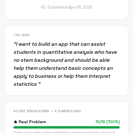
KE ·
Submitted
April 19, 2026
THE IDEA
“
I want to build an app that can assist
students in quantitative analysis who have
no stem background and should be able
help them understand basic concepts an
apply to business or help them interpret
statistics
”
SCORE BREAKDOWN — 6 DIMENSIONS
🔥
Real Problem
10
/
10
(
100
%)
Does your idea solve something people actually struggle