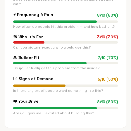
with?
⚡
Frequency & Pain
8
/
10
(
80
%)
How often do people hit this problem — and how bad is it?
🎯
Who It's For
3
/
10
(
30
%)
Can you picture exactly who would use this?
💪
Builder Fit
7
/
10
(
70
%)
Do you actually get this problem from the inside?
📈
Signs of Demand
5
/
10
(
50
%)
Is there any proof people want something like this?
❤️
Your Drive
8
/
10
(
80
%)
Are you genuinely excited about building this?