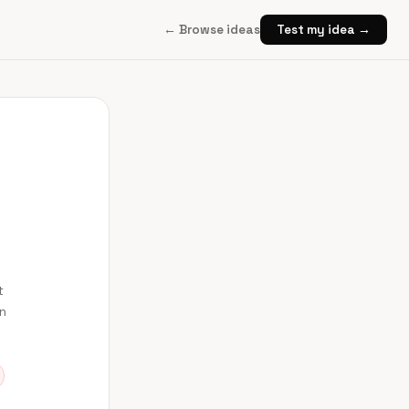
← Browse ideas
Test my idea →
t
en