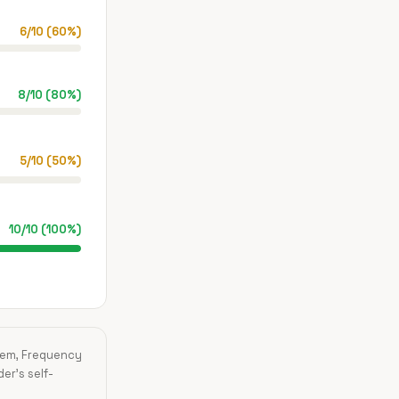
6
/
10
(
60
%)
8
/
10
(
80
%)
5
/
10
(
50
%)
10
/
10
(
100
%)
blem, Frequency
der's self-