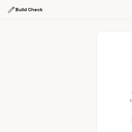
Build Check
b