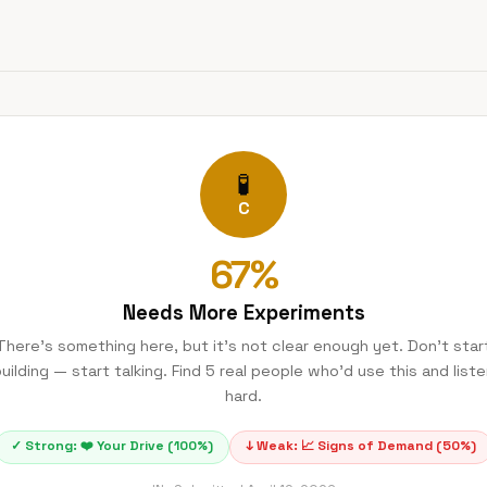
🧪
C
67
%
Needs More Experiments
There's something here, but it's not clear enough yet. Don't star
uilding — start talking. Find 5 real people who'd use this and list
hard.
✓ Strong:
❤️
Your Drive
(
100
%)
↓ Weak:
📈
Signs of Demand
(
50
%)