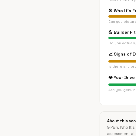
How often do p
🎯
Who It's F
Can you pictur
💪
Builder Fit
Do you actually
📈
Signs of 
Is there any pr
❤️
Your Drive
Are you genuine
About this sco
& Pain, Who It's
assessment at 