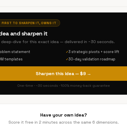
· FIRST TO SHARPEN IT, OWNS IT
idea and sharpen it
AI deep-dive for this exact idea — delivered in ~30 seconds.
roblem statement
3 strategic pivots + score lift
✓
DM templates
30-day validation roadmap
✓
Sharpen this idea — $9 →
One-time · ~30 seconds · 100% money-back guarantee
Have your own idea?
Score it free in 2 minutes across the same 6 dimensions.