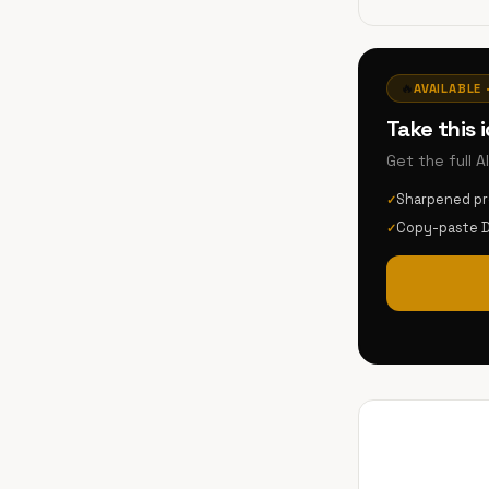
🔥
AVAILABLE 
Take this 
Get the full 
Sharpened p
✓
Copy-paste 
✓