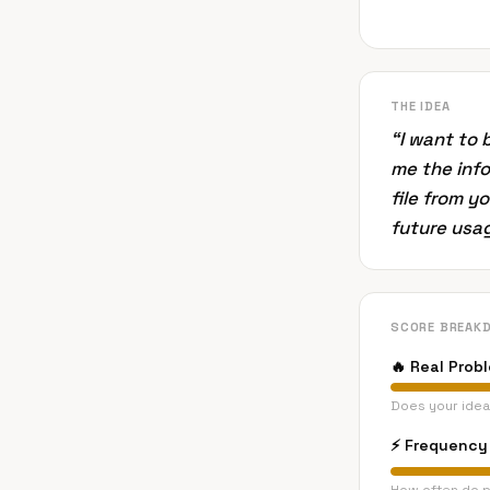
THE IDEA
“
I want to
me the info
file from y
future usag
SCORE BREAK
🔥
Real Prob
Does your idea
⚡
Frequency 