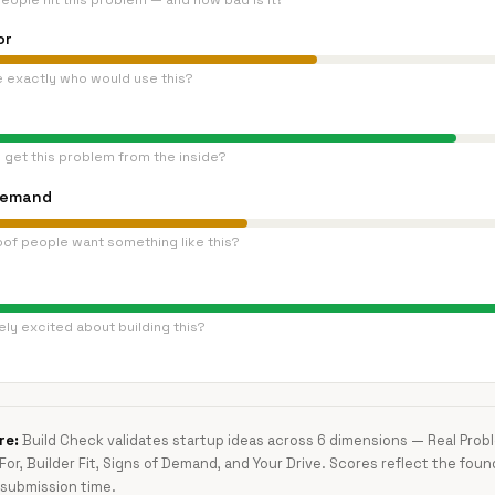
eople hit this problem — and how bad is it?
or
e exactly who would use this?
 get this problem from the inside?
Demand
oof people want something like this?
ly excited about building this?
re:
Build Check validates startup ideas across 6 dimensions — Real Pro
 For, Builder Fit, Signs of Demand, and Your Drive. Scores reflect the foun
submission time.