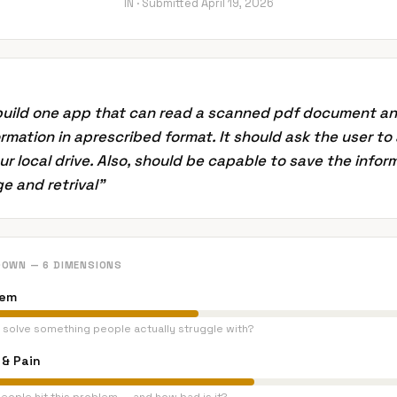
IN ·
Submitted
April 19, 2026
 build one app that can read a scanned pdf document a
rmation in aprescribed format. It should ask the user to
our local drive. Also, should be capable to save the infor
e and retrival
”
DOWN — 6 DIMENSIONS
lem
 solve something people actually struggle with?
& Pain