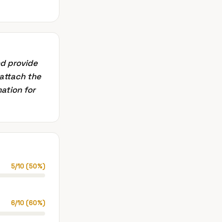
nd provide
 attach the
mation for
5
/
10
(
50
%)
6
/
10
(
60
%)