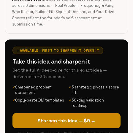
across 6 dimensions — Real Problem, Frequency & Pain,
Who It's For, Builder Fit, Signs of Demand, and Your Drive.
Scores reflect the founder's self-assessment at
submission time.
🔥
AVAILABLE · FIRST TO SHARPEN IT, OWNS IT
Take this idea and sharpen it
Get the full AI deep-dive for this exact idea —
delivered in ~30 seconds.
Sharpened problem
3 strategic pivots + score
✓
✓
statement
lift
Copy-paste DM templates
30-day validation
✓
✓
roadmap
Sharpen this idea — $9 →