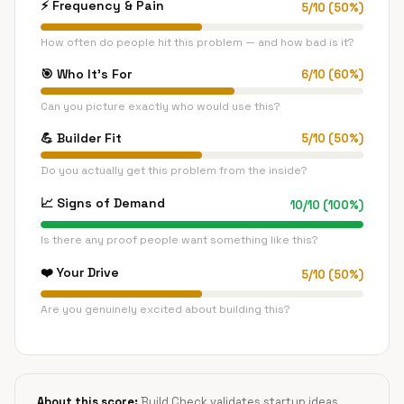
⚡
Frequency & Pain
5
/
10
(
50
%)
How often do people hit this problem — and how bad is it?
🎯
Who It's For
6
/
10
(
60
%)
Can you picture exactly who would use this?
💪
Builder Fit
5
/
10
(
50
%)
Do you actually get this problem from the inside?
📈
Signs of Demand
10
/
10
(
100
%)
Is there any proof people want something like this?
❤️
Your Drive
5
/
10
(
50
%)
Are you genuinely excited about building this?
About this score:
Build Check validates startup ideas