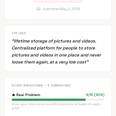
GB ·
Submitted
May 2, 2026
THE IDEA
“
lifetime storage of pictures and videos.
Centralized platform for people to store
pictures and videos in one place and never
loose them again, at a very low cost
”
SCORE BREAKDOWN — 6 DIMENSIONS
🔥
Real Problem
8
/
10
(
80
%)
Does your idea solve something people actually struggle
with?