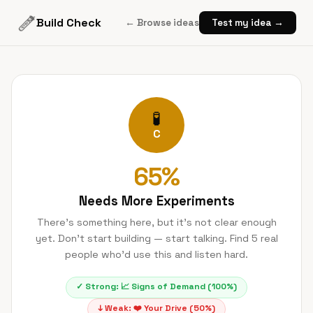
Build Check
← Browse ideas
Test my idea →
🧪
C
65
%
Needs More Experiments
There's something here, but it's not clear enough
yet. Don't start building — start talking. Find 5 real
people who'd use this and listen hard.
✓ Strong:
📈
Signs of Demand
(
100
%)
↓ Weak:
❤️
Your Drive
(
50
%)