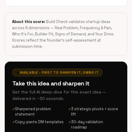
About this score:
Build Check validates startup ideas
across 6 dimensions — Real Problem, Frequency & Pain,
Who It's For, Builder Fit, Signs of Demand, and Your Drive.
Scores reflect the founder's self-assessment at
submission time.
🔥
AVAILABLE · FIRST TO SHARPEN IT, OWNS IT
Take this idea and sharpen it
Get the full AI deep-dive for this exact idea —
delivered in ~30 seconds.
Sharpened problem
3 strategic pivots + score
✓
✓
statement
lift
Copy-paste DM templates
30-day validation
✓
✓
roadmap