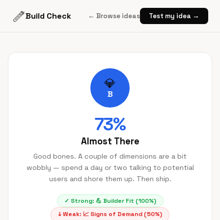
Build Check
← Browse ideas
Test my idea →
💎
B
73
%
Almost There
Good bones. A couple of dimensions are a bit
wobbly — spend a day or two talking to potential
users and shore them up. Then ship.
✓ Strong:
💪
Builder Fit
(
100
%)
↓ Weak:
📈
Signs of Demand
(
50
%)