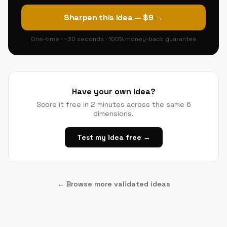
Sharpen this idea — $9 →
One-time · ~30 seconds · 100% money-back guarantee
Have your own idea?
Score it free in 2 minutes across the same 6
dimensions.
Test my idea free →
← Browse more validated ideas