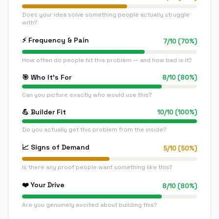
Does your idea solve something people actually struggle
with?
⚡
Frequency & Pain
7
/
10
(
70
%)
How often do people hit this problem — and how bad is it?
🎯
Who It's For
8
/
10
(
80
%)
Can you picture exactly who would use this?
💪
Builder Fit
10
/
10
(
100
%)
Do you actually get this problem from the inside?
📈
Signs of Demand
5
/
10
(
50
%)
Is there any proof people want something like this?
❤️
Your Drive
8
/
10
(
80
%)
Are you genuinely excited about building this?