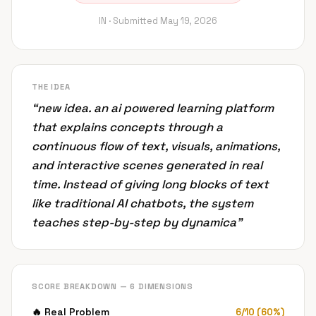
IN ·
Submitted
May 19, 2026
THE IDEA
“
new idea. an ai powered learning platform
that explains concepts through a
continuous flow of text, visuals, animations,
and interactive scenes generated in real
time. Instead of giving long blocks of text
like traditional AI chatbots, the system
teaches step-by-step by dynamica
”
SCORE BREAKDOWN — 6 DIMENSIONS
🔥
Real Problem
6
/
10
(
60
%)