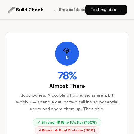
Build Check
← Browse ideas
Test my idea →
💎
B
78
%
Almost There
Good bones. A couple of dimensions are a bit
wobbly — spend a day or two talking to potential
users and shore them up. Then ship.
✓ Strong:
🎯
Who It's For
(
100
%)
↓ Weak:
🔥
Real Problem
(
60
%)