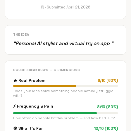
IN ·
Submitted
April 21, 2026
THE IDEA
“
Personal AI stylist and virtual try on app
”
SCORE BREAKDOWN — 6 DIMENSIONS
🔥
Real Problem
6
/
10
(
60
%)
Does your idea solve something people actually struggle
with?
⚡
Frequency & Pain
8
/
10
(
80
%)
How often do people hit this problem — and how bad is it?
🎯
Who It's For
10
/
10
(
100
%)