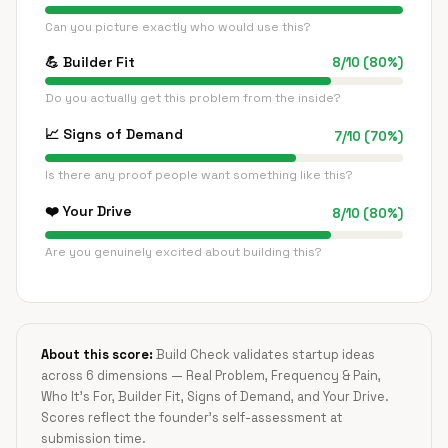
Can you picture exactly who would use this?
💪
Builder Fit
8
/
10
(
80
%)
Do you actually get this problem from the inside?
📈
Signs of Demand
7
/
10
(
70
%)
Is there any proof people want something like this?
❤️
Your Drive
8
/
10
(
80
%)
Are you genuinely excited about building this?
About this score:
Build Check validates startup ideas
across 6 dimensions — Real Problem, Frequency & Pain,
Who It's For, Builder Fit, Signs of Demand, and Your Drive.
Scores reflect the founder's self-assessment at
submission time.