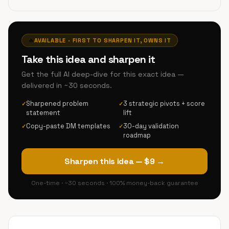
🔥
AVAILABLE · FIRST TO SHARPEN IT, OWNS IT
Take this idea and sharpen it
Get the full AI deep-dive for this exact idea —
delivered in ~30 seconds.
Sharpened problem
3 strategic pivots + score
✓
✓
statement
lift
Copy-paste DM templates
30-day validation
✓
✓
roadmap
Sharpen this idea — $9 →
One-time · ~30 seconds · 100% money-back guarantee