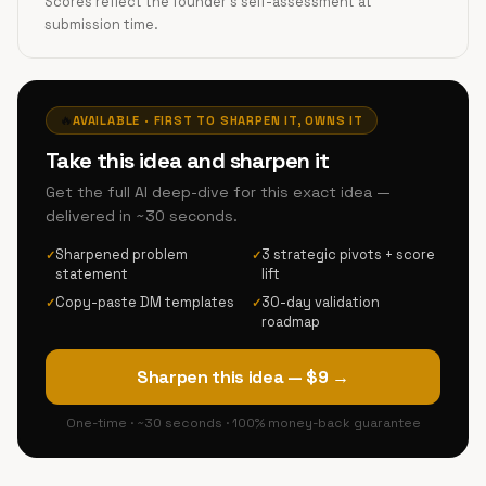
Scores reflect the founder's self-assessment at
submission time.
🔥
AVAILABLE · FIRST TO SHARPEN IT, OWNS IT
Take this idea and sharpen it
Get the full AI deep-dive for this exact idea —
delivered in ~30 seconds.
Sharpened problem
3 strategic pivots + score
✓
✓
statement
lift
Copy-paste DM templates
30-day validation
✓
✓
roadmap
Sharpen this idea — $9 →
One-time · ~30 seconds · 100% money-back guarantee