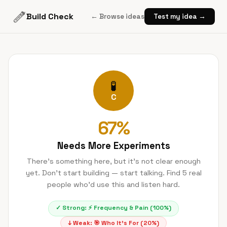
Build Check
← Browse ideas
Test my idea →
🧪
C
67
%
Needs More Experiments
There's something here, but it's not clear enough
yet. Don't start building — start talking. Find 5 real
people who'd use this and listen hard.
✓ Strong:
⚡
Frequency & Pain
(
100
%)
↓ Weak:
🎯
Who It's For
(
20
%)