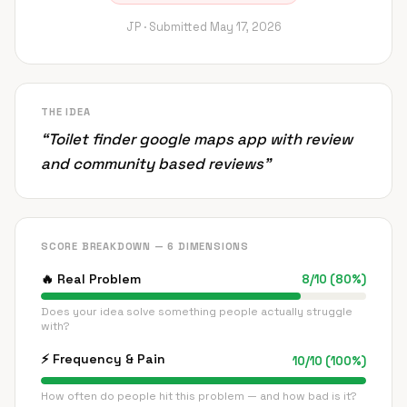
JP ·
Submitted
May 17, 2026
THE IDEA
“
Toilet finder google maps app with review
and community based reviews
”
SCORE BREAKDOWN — 6 DIMENSIONS
🔥
Real Problem
8
/
10
(
80
%)
Does your idea solve something people actually struggle
with?
⚡
Frequency & Pain
10
/
10
(
100
%)
How often do people hit this problem — and how bad is it?