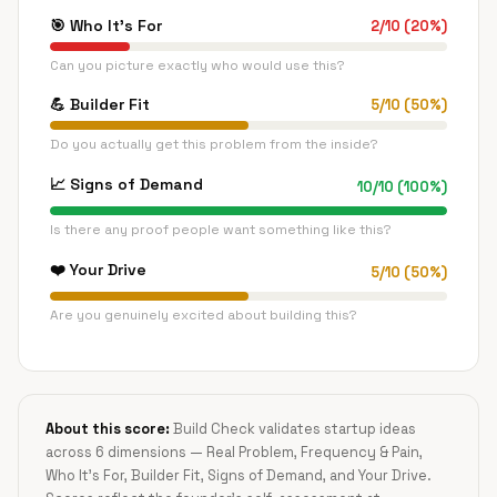
🎯
Who It's For
2
/
10
(
20
%)
Can you picture exactly who would use this?
💪
Builder Fit
5
/
10
(
50
%)
Do you actually get this problem from the inside?
📈
Signs of Demand
10
/
10
(
100
%)
Is there any proof people want something like this?
❤️
Your Drive
5
/
10
(
50
%)
Are you genuinely excited about building this?
About this score:
Build Check validates startup ideas
across 6 dimensions — Real Problem, Frequency & Pain,
Who It's For, Builder Fit, Signs of Demand, and Your Drive.