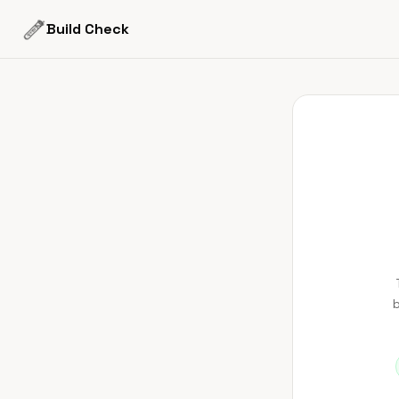
Build Check
b