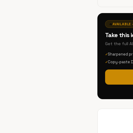
🔥
AVAILABLE 
Take this 
Get the full 
Sharpened p
✓
Copy-paste 
✓