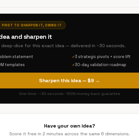
· FIRST TO SHARPEN IT, OWNS IT
idea and sharpen it
AI deep-dive for this exact idea — delivered in ~30 seconds.
roblem statement
3 strategic pivots + score lift
✓
DM templates
30-day validation roadmap
✓
Sharpen this idea — $9 →
One-time · ~30 seconds · 100% money-back guarantee
Have your own idea?
Score it free in 2 minutes across the same 6 dimensions.