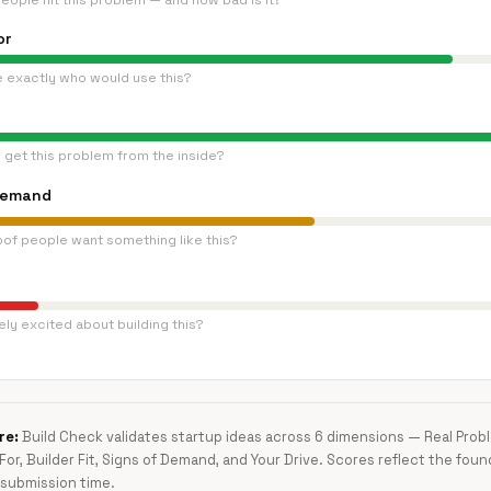
eople hit this problem — and how bad is it?
or
e exactly who would use this?
 get this problem from the inside?
Demand
oof people want something like this?
ly excited about building this?
re:
Build Check validates startup ideas across 6 dimensions — Real Pro
 For, Builder Fit, Signs of Demand, and Your Drive. Scores reflect the foun
submission time.