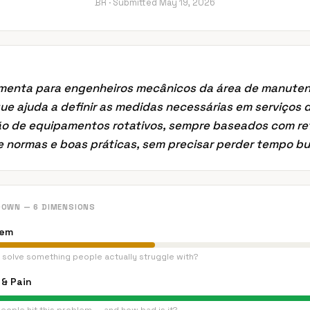
BR ·
Submitted
May 19, 2026
menta para engenheiros mecânicos da área de manute
que ajuda a definir as medidas necessárias em serviços 
o de equipamentos rotativos, sempre baseados com re
e normas e boas práticas, sem precisar perder tempo 
DOWN — 6 DIMENSIONS
lem
 solve something people actually struggle with?
& Pain