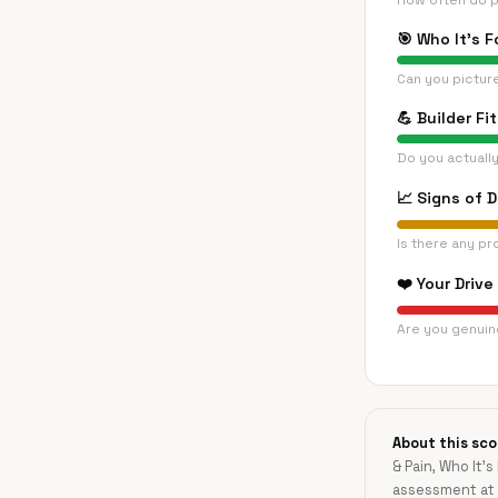
How often do p
🎯
Who It's F
Can you pictur
💪
Builder Fit
Do you actually
📈
Signs of 
Is there any pr
❤️
Your Drive
Are you genuine
About this sco
& Pain, Who It's
assessment at 