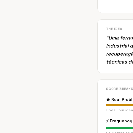
THE IDEA
“
Uma ferra
industrial 
recuperaçã
técnicas d
SCORE BREAK
🔥
Real Prob
Does your idea
⚡
Frequency 