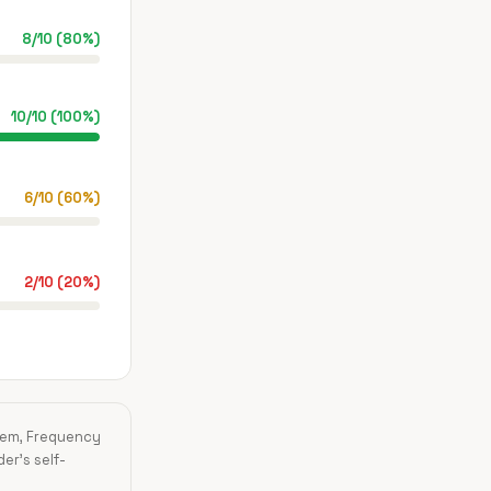
8
/
10
(
80
%)
10
/
10
(
100
%)
6
/
10
(
60
%)
2
/
10
(
20
%)
blem, Frequency
der's self-