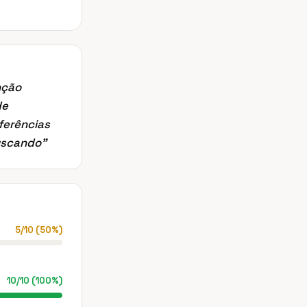
nção
de
ferências
buscando
”
5
/
10
(
50
%)
10
/
10
(
100
%)