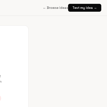
← Browse ideas
Test my idea →
t
en