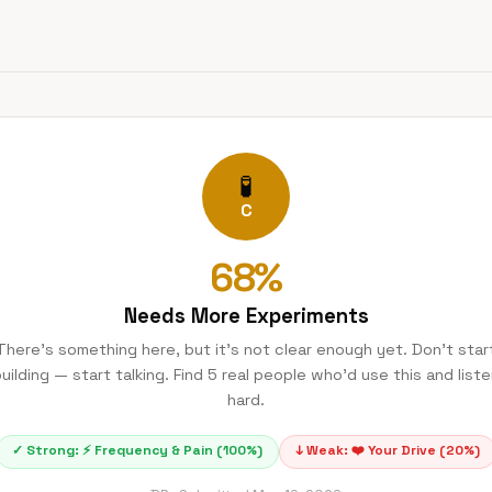
🧪
C
68
%
Needs More Experiments
There's something here, but it's not clear enough yet. Don't star
uilding — start talking. Find 5 real people who'd use this and list
hard.
✓ Strong:
⚡
Frequency & Pain
(
100
%)
↓ Weak:
❤️
Your Drive
(
20
%)