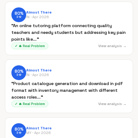
Almost There
80
%
IN ·
Apr 2026
B
💎
“
An online tutoring platform connecting quality
teachers and needy students but addressing key pain
points like…
”
View analysis →
✓
🔥
Real Problem
Almost There
80
%
IN ·
Apr 2026
B
💎
“
Product catalogue generation and download in pdf
format with inventory management with different
access roles…
”
View analysis →
✓
🔥
Real Problem
Almost There
80
%
MY ·
Apr 2026
B
💎