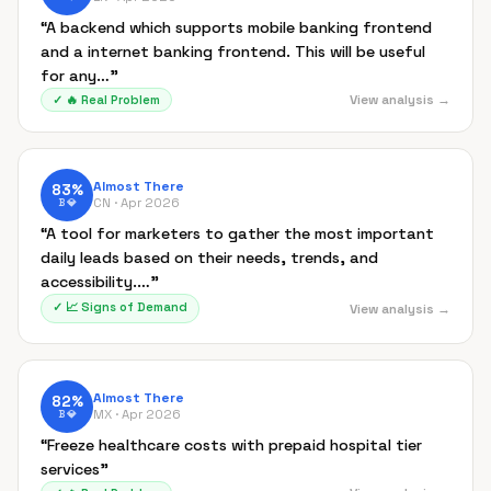
“
A backend which supports mobile banking frontend
and a internet banking frontend. This will be useful
for any…
”
View analysis →
✓
🔥
Real Problem
Almost There
83
%
CN ·
Apr 2026
B
💎
“
A tool for marketers to gather the most important
daily leads based on their needs, trends, and
accessibility.…
”
✓
📈
Signs of Demand
View analysis →
Almost There
82
%
MX ·
Apr 2026
B
💎
“
Freeze healthcare costs with prepaid hospital tier
services
”