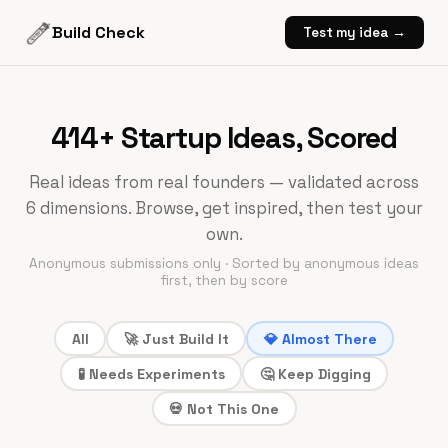
Build Check
Test my idea →
414+
Startup Ideas, Scored
Real ideas from real founders — validated across
6 dimensions. Browse, get inspired, then test your
own.
Anonymous submissions only · Sorted by anonymous ideas
first, then by score
All
🚀 Just Build It
💎 Almost There
🧪 Needs Experiments
🤔 Keep Digging
💀 Not This One