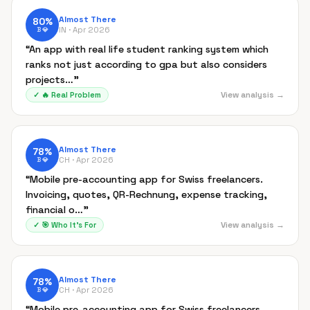
Almost There
80
%
IN ·
Apr 2026
B
💎
“
An app with real life student ranking system which
ranks not just according to gpa but also considers
projects…
”
View analysis →
✓
🔥
Real Problem
Almost There
78
%
CH ·
Apr 2026
B
💎
“
Mobile pre-accounting app for Swiss freelancers.
Invoicing, quotes, QR-Rechnung, expense tracking,
financial o…
”
View analysis →
✓
🎯
Who It's For
Almost There
78
%
CH ·
Apr 2026
B
💎
“
Mobile pre-accounting app for Swiss freelancers.