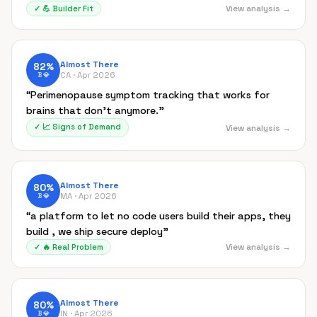
View analysis →
✓
💪
Builder Fit
Almost There
82
%
CA ·
Apr 2026
B
💎
“
Perimenopause symptom tracking that works for
brains that don't anymore.
”
✓
📈
Signs of Demand
View analysis →
Almost There
80
%
MA ·
Apr 2026
B
💎
“
a platform to let no code users build their apps, they
build , we ship secure deploy
”
View analysis →
✓
🔥
Real Problem
Almost There
80
%
IN ·
Apr 2026
B
💎