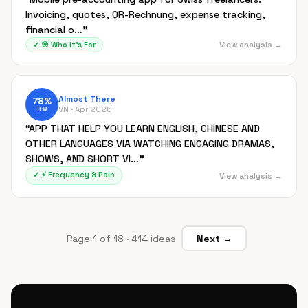
Invoicing, quotes, QR-Rechnung, expense tracking,
financial o…
”
View analysis →
✓
🎯
Who It's For
Almost There
78
%
VN ·
Apr 2026
B
💎
“
APP THAT HELP YOU LEARN ENGLISH, CHINESE AND
OTHER LANGUAGES VIA WATCHING ENGAGING DRAMAS,
SHOWS, AND SHORT VI…
”
✓
⚡
Frequency & Pain
View analysis →
Page
1
of
18
·
414
ideas
Next →