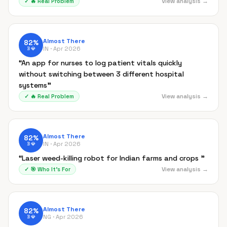
View analysis →
✓
🔥
Real Problem
Almost There
82
%
IN ·
Apr 2026
B
💎
“
An app for nurses to log patient vitals quickly
without switching between 3 different hospital
systems
”
View analysis →
✓
🔥
Real Problem
Almost There
82
%
IN ·
Apr 2026
B
💎
“
Laser weed-killing robot for Indian farms and crops
”
View analysis →
✓
🎯
Who It's For
Almost There
82
%
NG ·
Apr 2026
B
💎