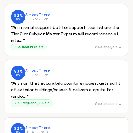
Almost There
83
%
US ·
Apr 2026
B
💎
“
An internal support bot for support team where the
Tier 2 or Subject Matter Experts will record videos of
inte…
”
View analysis →
✓
🔥
Real Problem
Almost There
83
%
US ·
Apr 2026
B
💎
“
Ai vision that accurately counts windows, gets sq ft
of exterior buildings/houses & delivers a qoute for
windo…
”
✓
⚡
Frequency & Pain
View analysis →
Almost There
83
%
LK ·
Apr 2026
B
💎