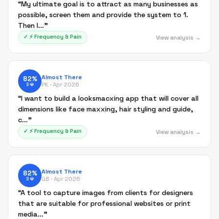
“
My ultimate goal is to attract as many businesses as
possible, screen them and provide the system to 1.
Then I…
”
✓
⚡
Frequency & Pain
View analysis →
Almost There
82
%
PK ·
Apr 2026
B
💎
“
I want to build a looksmacxing app that will cover all
dimensions like face maxxing, hair styling and guide,
c…
”
✓
⚡
Frequency & Pain
View analysis →
Almost There
82
%
GB ·
Apr 2026
B
💎
“
A tool to capture images from clients for designers
that are suitable for professional websites or print
media…
”