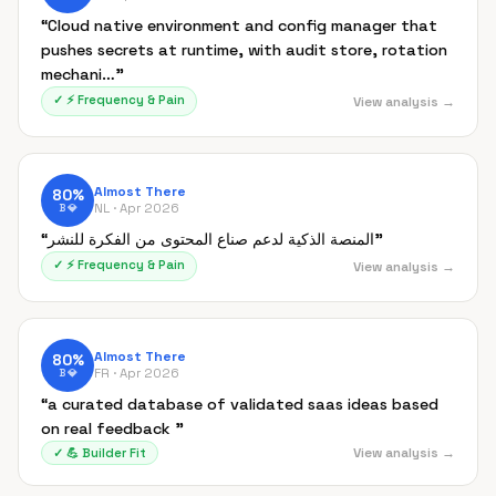
“
Cloud native environment and config manager that
pushes secrets at runtime, with audit store, rotation
mechani…
”
✓
⚡
Frequency & Pain
View analysis →
Almost There
80
%
NL ·
Apr 2026
B
💎
“
المنصة الذكية لدعم صناع المحتوى من الفكرة للنشر
”
✓
⚡
Frequency & Pain
View analysis →
Almost There
80
%
FR ·
Apr 2026
B
💎
“
a curated database of validated saas ideas based
on real feedback
”
View analysis →
✓
💪
Builder Fit