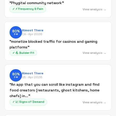
“
Phygital community network
”
✓
⚡
Frequency & Pain
View analysis →
Almost There
80
%
CA ·
Apr 2026
B
💎
“
monetize blocked traffic for casinos and gaming
platforms
”
View analysis →
✓
💪
Builder Fit
Almost There
80
%
US ·
Apr 2026
B
💎
“
An app that you can scroll like instagram and find
food creators (restaurants, ghost kitchens, home
chefs) in…
”
✓
📈
Signs of Demand
View analysis →