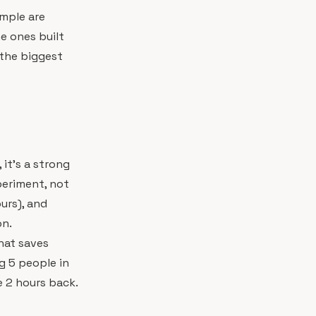
imple are
he ones built
the biggest
it's a strong
periment, not
urs), and
on.
hat saves
g 5 people in
 2 hours back.