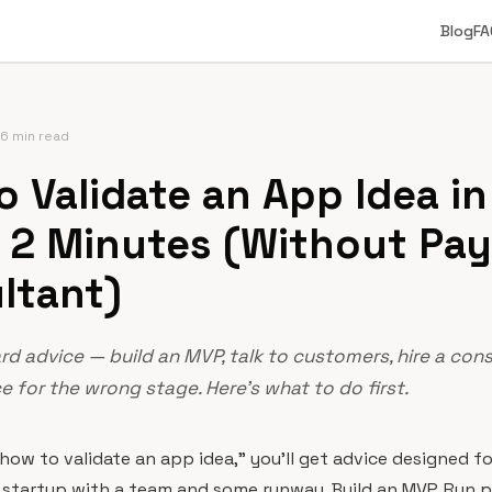
Blog
FA
6 min read
 Validate an App Idea in
 2 Minutes (Without Pay
ltant)
d advice — build an MVP, talk to customers, hire a cons
 for the wrong stage. Here's what to do first.
"how to validate an app idea," you'll get advice designed 
 startup with a team and some runway. Build an MVP. Run p