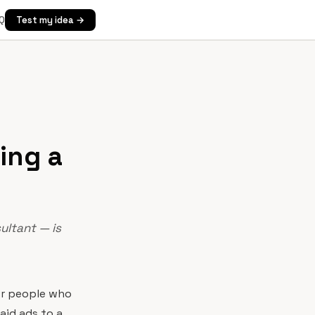
Q
Test my idea →
ing a
ultant — is
for people who
aid ads to a