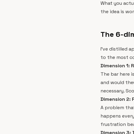
What you actua
the idea is wo
The 6-dim
I've distilled
to the most co
Dimension 1: R
The bar here is
and would they 
necessary. Scor
Dimension 2: 
A problem tha
happens every 
frustration be
Dimension 3: 