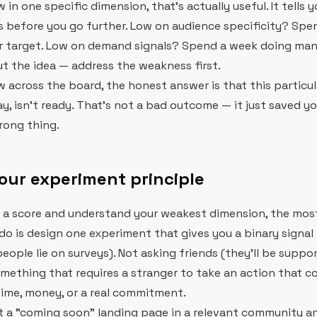
w in one specific dimension, that's actually useful. It tells 
 before you go further. Low on audience specificity? Spe
r target. Low on demand signals? Spend a week doing manu
t the idea — address the weakness first.
ow across the board, the honest answer is that this particul
y, isn't ready. That's not a bad outcome — it just saved y
rong thing.
our experiment principle
 a score and understand your weakest dimension, the most
do is design one experiment that gives you a binary signal 
people lie on surveys). Not asking friends (they'll be suppo
omething that requires a stranger to take an action that 
ime, money, or a real commitment.
t a "coming soon" landing page in a relevant community a