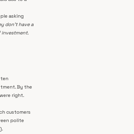
ople asking
ey don't have a
f investment.
ften
estment. By the
were right.
ich customers
ween polite
).