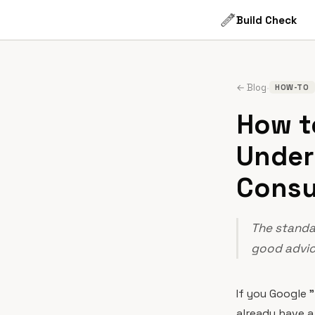
Build Check
·
← Blog
HOW-TO
How to
Under
Consu
The standar
good advice
If you Google 
already have a