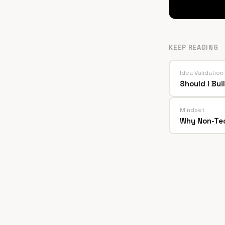
KEEP READING
Idea Validation
Should I Bu
Mindset
Why Non-Tec