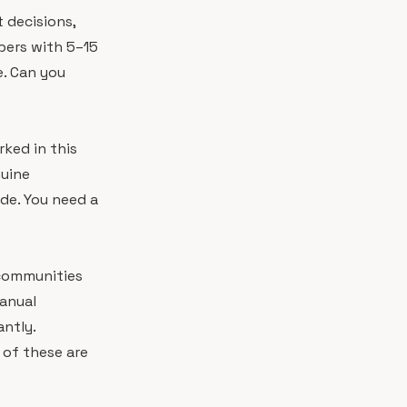
 decisions,
pers with 5–15
e. Can you
ked in this
nuine
de. You need a
 communities
anual
ntly.
 of these are