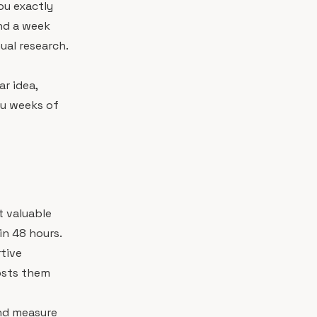
you exactly
nd a week
al research.
ar idea,
ou weeks of
 valuable
in 48 hours.
rtive
costs them
nd measure