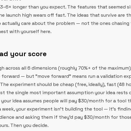
 3–6× longer than you expect. The features that seemed s
The launch high wears off fast. The ideas that survive are t
 actually care about the problem — not the ones chasing 
est with yourself here.
ad your score
igh across all 6 dimensions (roughly 70%+ of the maximum), 
e forward — but "move forward" means run a validation ex
 The experiment should be cheap (free, ideally), fast (48 ho
st the single most important assumption your idea rests 
f your idea assumes people will pay $30/month for a tool t
 week, your experiment isn't building the tool — it's findin
dience and asking them if they'd pay $30/month for those
ours. Then you decide.