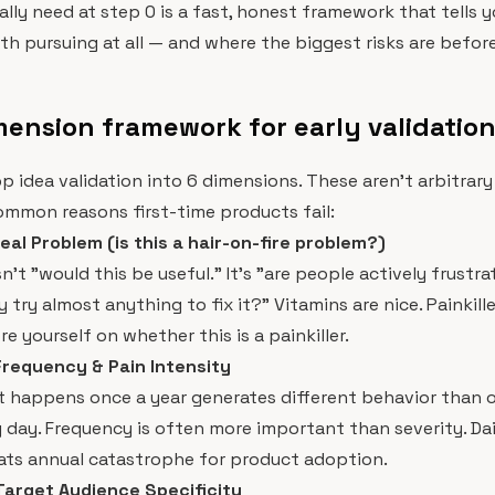
lly need at step 0 is a fast, honest framework that tells 
rth pursuing at all — and where the biggest risks are befo
ension framework for early validatio
 app idea validation into 6 dimensions. These aren't arbitra
mmon reasons first-time products fail:
eal Problem (is this a hair-on-fire problem?)
n't "would this be useful." It's "are people actively frustr
try almost anything to fix it?" Vitamins are nice. Painkille
e yourself on whether this is a painkiller.
Frequency & Pain Intensity
t happens once a year generates different behavior than 
day. Frequency is often more important than severity. Da
ats annual catastrophe for product adoption.
Target Audience Specificity