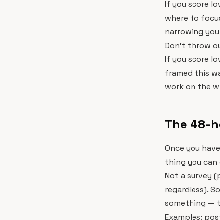
If you score lo
where to focus
narrowing you
Don't throw ou
If you score l
framed this wa
work on the w
The 48-h
Once you have
thing you can 
Not a survey (
regardless). S
something — t
Examples: pos