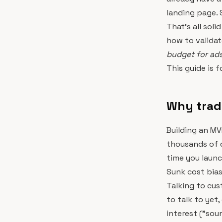
landing page. 
That's all soli
how to validat
budget for ads,
This guide is f
Why tradit
Building an MV
thousands of d
time you launc
Sunk cost bias 
Talking to cus
to talk to yet
interest ("sou