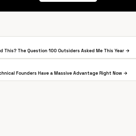
ild This? The Question 100 Outsiders Asked Me This Year →
hnical Founders Have a Massive Advantage Right Now →