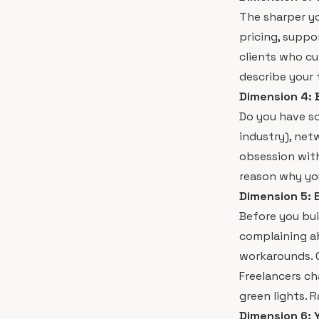
The sharper yo
pricing, suppo
clients who cu
describe your f
Dimension 4: B
Do you have s
industry), net
obsession with
reason why you
Dimension 5: 
Before you bui
complaining a
workarounds. O
Freelancers ch
green lights. R
Dimension 6: 