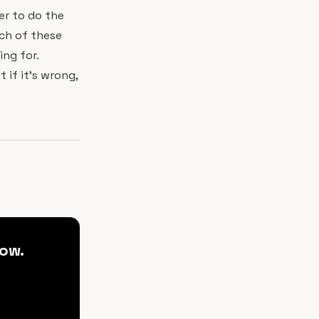
er to do the
ach of these
ing for.
t if it's wrong,
ow.