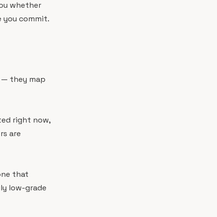
you whether
re you commit.
n
ry — they map
ated right now,
rs are
one that
ily low-grade