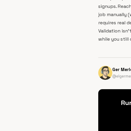
signups. Reach
job manually (
requires real 
Validation isn'
while you still
Ger Merl
@elgermer
Ru