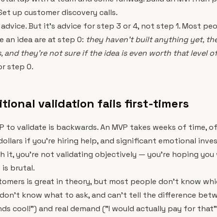
Set up customer discovery calls.
d advice. But it's advice for step 3 or 4, not step 1. Most pe
e an idea are at step 0:
they haven't built anything yet, th
 and they're not sure if the idea is even worth that level o
or step 0.
ional validation fails first-timers
P to validate is backwards. An MVP takes weeks of time, o
ollars if you're hiring help, and significant emotional inv
h it, you're not validating objectively — you're hoping you 
is brutal.
tomers is great in theory, but most people don't know wh
, don't know what to ask, and can't tell the difference bet
nds cool!") and real demand ("I would actually pay for that"