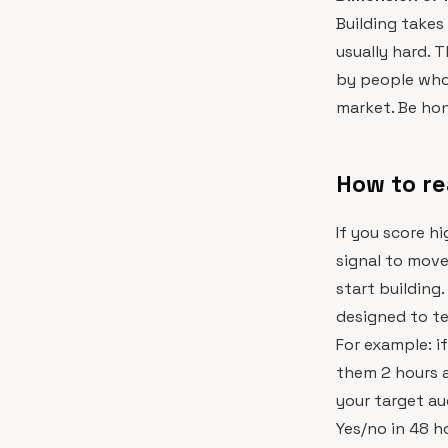
Building takes
usually hard. 
by people who
market. Be hon
How to re
If you score h
signal to mov
start building.
designed to te
For example: i
them 2 hours a
your target au
Yes/no in 48 h