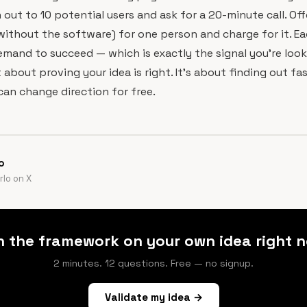
 out to 10 potential users and ask for a 20-minute call. Off
without the software) for one person and charge for it. E
demand to succeed — which is exactly the signal you're look
t about proving your idea is right. It's about finding out fas
 can change direction for free.
o
lo on X
n the framework on your own idea right n
2 minutes. 12 questions. Free — no signup.
Validate my idea →