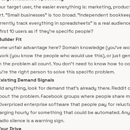
ur target user, the easier everything is: marketing, product
rt. "Small businesses" is too broad. "Independent bookkee
rrently track everything in spreadsheets" is a real audienc
irst 10 users as if they're specific people?
uilder Fit
ome unfair advantage here? Domain knowledge (you've wor
work (you know the people who would use this), or just ge
 the problem all count. You don't need to know how to co
're the right person to solve this specific problem.
Existing Demand Signals
ld anything, look for demand that's already there. Reddit
bout the problem. Facebook groups where people share m
verpriced enterprise software that people pay for relucta
arging hourly for something that could be automated. Any
adio silence is a warning sign.
Your Drive