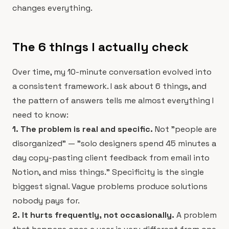
changes everything.
The 6 things I actually check
Over time, my 10-minute conversation evolved into
a consistent framework. I ask about 6 things, and
the pattern of answers tells me almost everything I
need to know:
1. The problem is real and specific.
Not "people are
disorganized" — "solo designers spend 45 minutes a
day copy-pasting client feedback from email into
Notion, and miss things." Specificity is the single
biggest signal. Vague problems produce solutions
nobody pays for.
2. It hurts frequently, not occasionally.
A problem