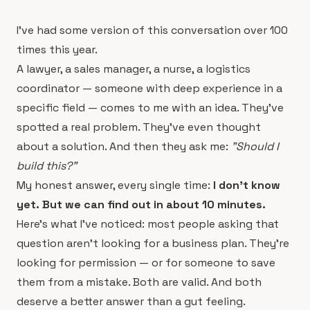
I've had some version of this conversation over 100
times this year.
A lawyer, a sales manager, a nurse, a logistics
coordinator — someone with deep experience in a
specific field — comes to me with an idea. They've
spotted a real problem. They've even thought
about a solution. And then they ask me:
"Should I
build this?"
My honest answer, every single time:
I don't know
yet. But we can find out in about 10 minutes.
Here's what I've noticed: most people asking that
question aren't looking for a business plan. They're
looking for permission — or for someone to save
them from a mistake. Both are valid. And both
deserve a better answer than a gut feeling.