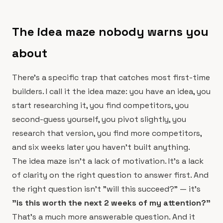
The idea maze nobody warns you
about
There's a specific trap that catches most first-time
builders. I call it the idea maze: you have an idea, you
start researching it, you find competitors, you
second-guess yourself, you pivot slightly, you
research that version, you find more competitors,
and six weeks later you haven't built anything.
The idea maze isn't a lack of motivation. It's a lack
of clarity on the right question to answer first. And
the right question isn't "will this succeed?" — it's
"is this worth the next 2 weeks of my attention?"
That's a much more answerable question. And it