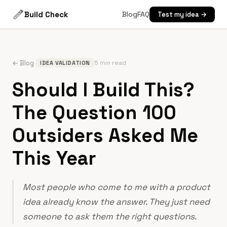
Build Check
Blog
FAQ
Test my idea →
·
← Blog
5 min read
IDEA VALIDATION
Should I Build This?
The Question 100
Outsiders Asked Me
This Year
Most people who come to me with a product
idea already know the answer. They just need
someone to ask them the right questions.