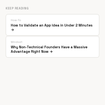
KEEP READING
How-To
How to Validate an App Idea in Under 2 Minutes
→
Mindset
Why Non-Technical Founders Have a Massive
Advantage Right Now →