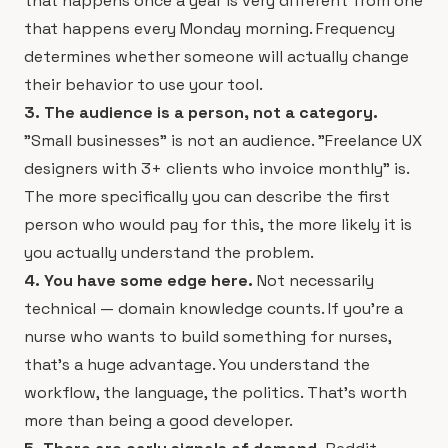
that happens once a year is very different from one
that happens every Monday morning. Frequency
determines whether someone will actually change
their behavior to use your tool.
3. The audience is a person, not a category.
"Small businesses" is not an audience. "Freelance UX
designers with 3+ clients who invoice monthly" is.
The more specifically you can describe the first
person who would pay for this, the more likely it is
you actually understand the problem.
4. You have some edge here.
Not necessarily
technical — domain knowledge counts. If you're a
nurse who wants to build something for nurses,
that's a huge advantage. You understand the
workflow, the language, the politics. That's worth
more than being a good developer.