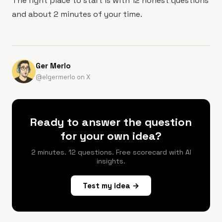
The right place to start is with 12 honest questions
and about 2 minutes of your time.
Ger Merlo
@elgermerlo on X
Ready to answer the question
for your own idea?
2 minutes. 12 questions. Free scorecard with AI
insights.
Test my idea →