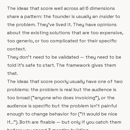
The ideas that score well across all 6 dimensions
share a pattern: the founder is usually an
insider
to
the problem. They've lived it. They have opinions
about the existing solutions that are too expensive,
too generic, or too complicated for their specific
context.
They don't need to be validated — they need to be
told it's safe to start. The framework gives them
that.
The ideas that score poorly usually have one of two
problems: the problem is real but the audience is
too broad ("anyone who does invoicing"), or the
audience is specific but the problem isn't painful
enough to change behavior for ("it would be nice
if..."). Both are fixable — but only if you catch them