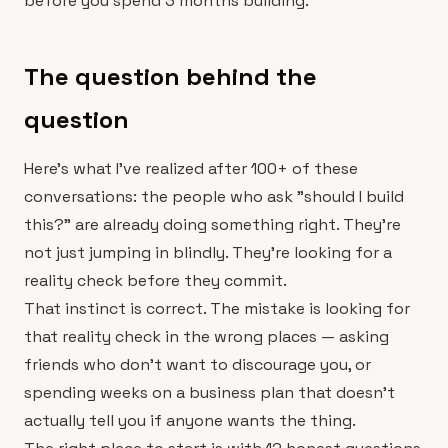
before you spend 3 months building.
The question behind the
question
Here's what I've realized after 100+ of these
conversations: the people who ask "should I build
this?" are already doing something right. They're
not just jumping in blindly. They're looking for a
reality check before they commit.
That instinct is correct. The mistake is looking for
that reality check in the wrong places — asking
friends who don't want to discourage you, or
spending weeks on a business plan that doesn't
actually tell you if anyone wants the thing.