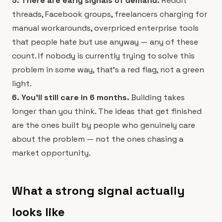
5. There are early signals of demand.
Reddit
threads, Facebook groups, freelancers charging for
manual workarounds, overpriced enterprise tools
that people hate but use anyway — any of these
count. If nobody is currently trying to solve this
problem in some way, that's a red flag, not a green
light.
6. You'll still care in 6 months.
Building takes
longer than you think. The ideas that get finished
are the ones built by people who genuinely care
about the problem — not the ones chasing a
market opportunity.
What a strong signal actually
looks like